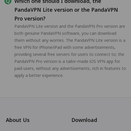
Which one should I download, the
PandaVPN Lite version or the PandaVPN
Pro version?
PandaVPN Lite version and the PandaVPN Pro version are
both genuine PandaVPN software, you can download
them without any worries. The PandaVPN Lite version is a
free VPN for iPhone/iPad with some advertisements,
providing several free servers for users to connect to; the
PandaVPN Pro version is a tailor-made iOS VPN app for
paid users, without any advertisements, rich in features to
apply a better experience.
About Us
Download