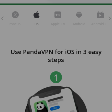
s
macOS
iOS
Apple TV
Android
Android TV
Use PandaVPN for iOS in 3 easy
steps