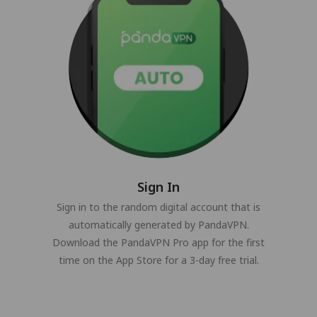
Sign In
Sign in to the random digital account that is
automatically generated by PandaVPN.
Download the PandaVPN Pro app for the first
time on the App Store for a 3-day free trial.