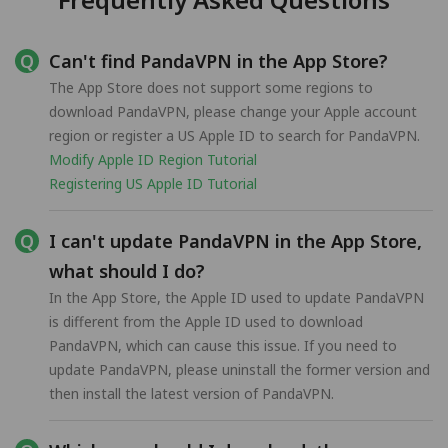
Can't find PandaVPN in the App Store?
The App Store does not support some regions to
download PandaVPN, please change your Apple account
region or register a US Apple ID to search for PandaVPN.
Modify Apple ID Region Tutorial
Registering US Apple ID Tutorial
I can't update PandaVPN in the App Store,
what should I do?
In the App Store, the Apple ID used to update PandaVPN
is different from the Apple ID used to download
PandaVPN, which can cause this issue. If you need to
update PandaVPN, please uninstall the former version and
then install the latest version of PandaVPN.