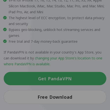
VPN for iPhone 17, 16, 15, 14, 13, 12, 11, SE, XS, XR; Apple
Silicon MacBook, iMac, Mac Studio, Mac Pro, and Mac Mini;
iPad Pro, Air, and Mini
The highest level of ECC encryption, to protect data privacy
and security
Bypass geo-blocking, unblock hot streaming services and
games
Free trial and 7-day money-back guarantee
If PandaVPN is not available in your country's App Store, you
can download it by
changing your App Store's location to one
where PandaVPN is available
.
Get PandaVPN
Free Download