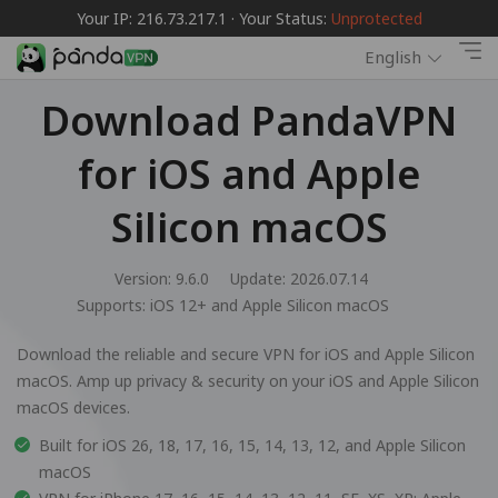
Your IP: 216.73.217.1 · Your Status:
Unprotected
English
Download PandaVPN
for iOS and Apple
Silicon macOS
Version: 9.6.0
Update: 2026.07.14
Supports:
iOS 12+ and Apple Silicon macOS
Download the reliable and secure VPN for iOS and Apple Silicon
macOS. Amp up privacy & security on your iOS and Apple Silicon
macOS devices.
Built for iOS 26, 18, 17, 16, 15, 14, 13, 12, and Apple Silicon
macOS