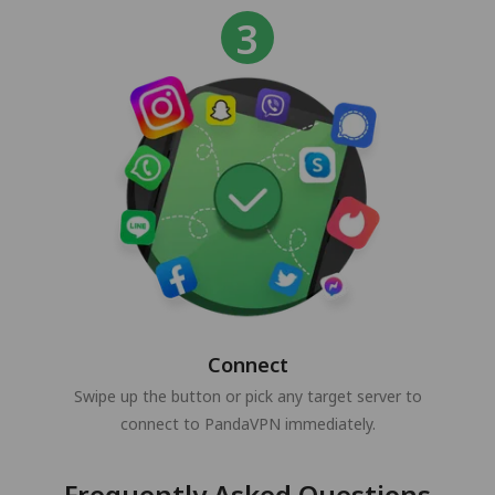
Connect
Swipe up the button or pick any target server to
connect to PandaVPN immediately.
Frequently Asked Questions