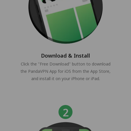
Download & Install
Click the "Free Download" button to download
the PandaVPN App for iOS from the App Store,
and install it on your iPhone or iPad.