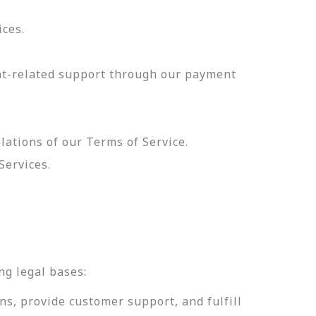
ices.
nt-related support through our payment
olations of our Terms of Service.
Services.
.
ng legal bases:
ns, provide customer support, and fulfill