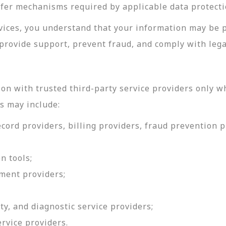
sfer mechanisms required by applicable data protecti
rvices, you understand that your information may be 
provide support, prevent fraud, and comply with lega
on with trusted third-party service providers only w
s may include:
ord providers, billing providers, fraud prevention pr
n tools;
ment providers;
ty, and diagnostic service providers;
ervice providers.