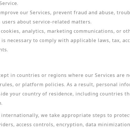
Service.
 improve our Services, prevent fraud and abuse, troub
users about service-related matters.
cookies, analytics, marketing communications, or oth
 is necessary to comply with applicable laws, tax, a
nts.
ept in countries or regions where our Services are no
ules, or platform policies. As a result, personal inf
side your country of residence, including countries t
n.
internationally, we take appropriate steps to protec
viders, access controls, encryption, data minimizatio