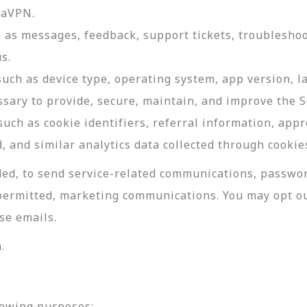
daVPN.
as messages, feedback, support tickets, troubleshoo
s.
such as device type, operating system, app version, 
ssary to provide, secure, maintain, and improve the S
uch as cookie identifiers, referral information, app
, and similar analytics data collected through cookie
ed, to send service-related communications, password
permitted, marketing communications. You may opt ou
se emails.
.
lowing purposes: