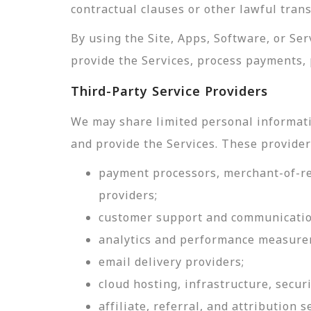
contractual clauses or other lawful tran
By using the Site, Apps, Software, or Se
provide the Services, process payments, 
Third-Party Service Providers
We may share limited personal informati
and provide the Services. These provider
payment processors, merchant-of-rec
providers;
customer support and communicatio
analytics and performance measure
email delivery providers;
cloud hosting, infrastructure, securi
affiliate, referral, and attribution s