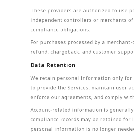
These providers are authorized to use pe
independent controllers or merchants of 
compliance obligations.
For purchases processed by a merchant-of
refund, chargeback, and customer suppor
Data Retention
We retain personal information only for 
to provide the Services, maintain user a
enforce our agreements, and comply with 
Account-related information is generally 
compliance records may be retained for 
personal information is no longer needed