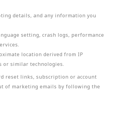
ting details, and any information you
language setting, crash logs, performance
ervices.
roximate location derived from IP
s or similar technologies.
 reset links, subscription or account
t of marketing emails by following the