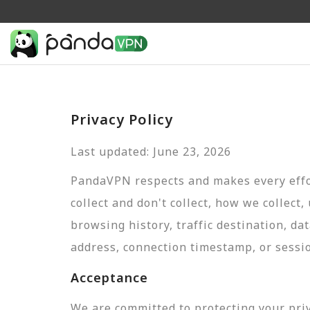
Privacy Policy
Last updated: June 23, 2026
PandaVPN respects and makes every effor
collect and don't collect, how we collect,
browsing history, traffic destination, da
address, connection timestamp, or sessi
Acceptance
We are committed to protecting your pri