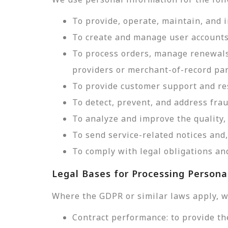
To provide, operate, maintain, and 
To create and manage user accounts
To process orders, manage renewals
providers or merchant-of-record par
To provide customer support and res
To detect, prevent, and address frau
To analyze and improve the quality, 
To send service-related notices an
To comply with legal obligations and
Legal Bases for Processing Persona
Where the GDPR or similar laws apply, w
Contract performance: to provide th