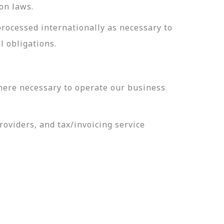
on laws.
processed internationally as necessary to
l obligations.
here necessary to operate our business
oviders, and tax/invoicing service