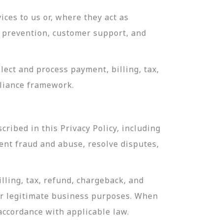
ces to us or, where they act as
ud prevention, customer support, and
ect and process payment, billing, tax,
pliance framework.
ribed in this Privacy Policy, including
ent fraud and abuse, resolve disputes,
lling, tax, refund, chargeback, and
or legitimate business purposes. When
 accordance with applicable law.