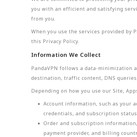
you with an efficient and satisfying ser
from you.
When you use the services provided by P
this Privacy Policy.
Information We Collect
PandaVPN follows a data-minimization app
destination, traffic content, DNS querie
Depending on how you use our Site, Apps,
Account information, such as your a
credentials, and subscription status
Order and subscription information,
payment provider, and billing count