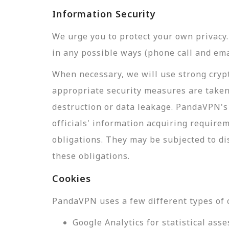
Information Security
We urge you to protect your own privac
in any possible ways (phone call and ema
When necessary, we will use strong crypt
appropriate security measures are taken
destruction or data leakage. PandaVPN's 
officials' information acquiring require
obligations. They may be subjected to di
these obligations.
Cookies
PandaVPN uses a few different types of 
Google Analytics for statistical a