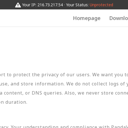
Your IP: 216.73.217.54 · Your Status:
Unprotected
Homepage
Downlo
t to protect the privacy of our users. We want you 
 use, and store information. We do not collect logs of 
ta content, or DNS queries. Also, we never store conn
on duration.
vacy. Your understanding and compliance with PandaVP