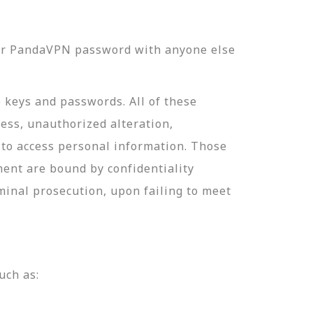
our PandaVPN password with anyone else
e keys and passwords. All of these
ess, unauthorized alteration,
 to access personal information. Those
ment are bound by confidentiality
minal prosecution, upon failing to meet
uch as: