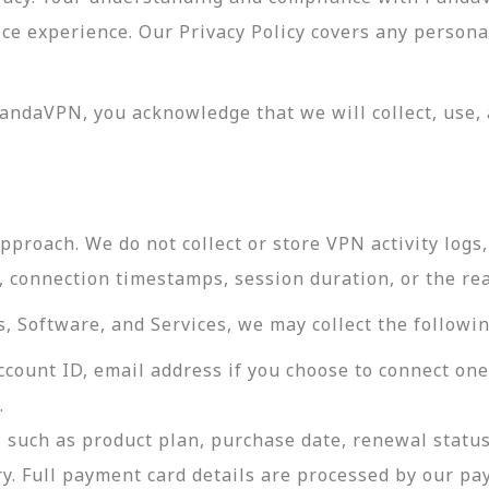
vice experience. Our Privacy Policy covers any perso
andaVPN, you acknowledge that we will collect, use, 
roach. We do not collect or store VPN activity logs, 
s, connection timestamps, session duration, or the re
 Software, and Services, we may collect the followin
ccount ID, email address if you choose to connect on
.
 such as product plan, purchase date, renewal status
ry. Full payment card details are processed by our p