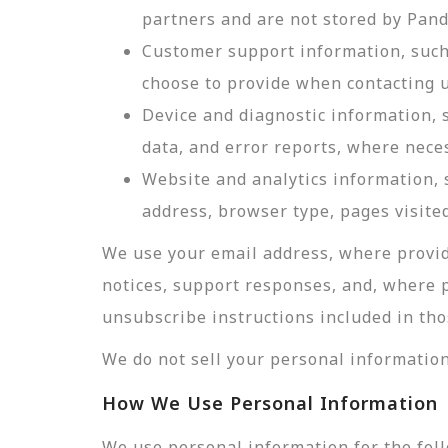
partners and are not stored by Pan
Customer support information, such 
choose to provide when contacting u
Device and diagnostic information, 
data, and error reports, where nece
Website and analytics information, s
address, browser type, pages visited
We use your email address, where provid
notices, support responses, and, where 
unsubscribe instructions included in tho
We do not sell your personal information
How We Use Personal Information
We use personal information for the fol