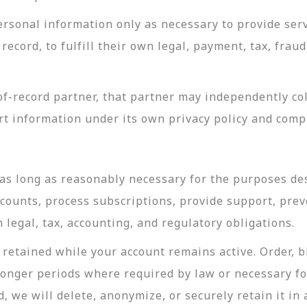
rsonal information only as necessary to provide servi
record, to fulfill their own legal, payment, tax, fra
-record partner, that partner may independently coll
t information under its own privacy policy and com
as long as reasonably necessary for the purposes desc
ccounts, process subscriptions, provide support, prev
legal, tax, accounting, and regulatory obligations.
retained while your account remains active. Order, bi
longer periods where required by law or necessary f
, we will delete, anonymize, or securely retain it in