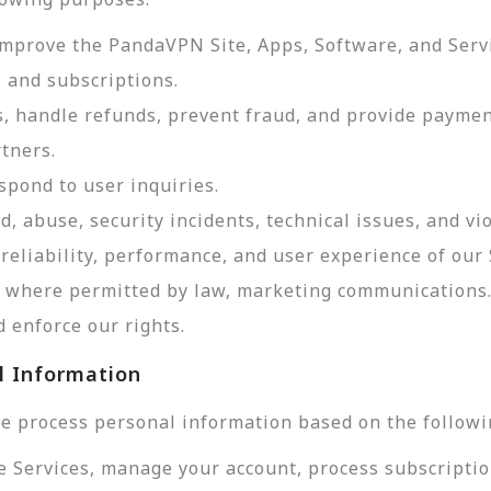
improve the PandaVPN Site, Apps, Software, and Serv
 and subscriptions.
, handle refunds, prevent fraud, and provide payme
tners.
pond to user inquiries.
d, abuse, security incidents, technical issues, and vi
reliability, performance, and user experience of our 
d, where permitted by law, marketing communications
 enforce our rights.
l Information
e process personal information based on the followi
e Services, manage your account, process subscriptio