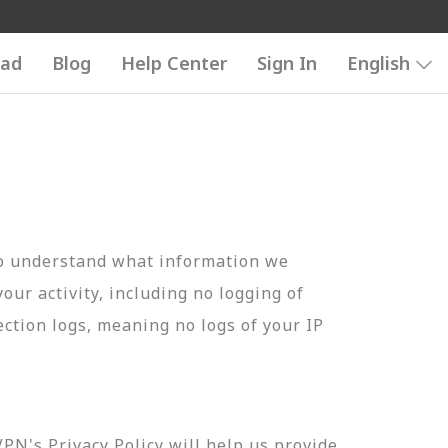
ad
Blog
Help Center
Sign In
English
to understand what information we
your activity, including no logging of
ection logs, meaning no logs of your IP
N's Privacy Policy will help us provide