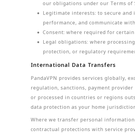
our obligations under our Terms of 
Legitimate interests: to secure and
performance, and communicate with 
Consent: where required for certain 
Legal obligations: where processing
protection, or regulatory requireme
International Data Transfers
PandaVPN provides services globally, exc
regulation, sanctions, payment provider r
or processed in countries or regions out
data protection as your home jurisdictio
Where we transfer personal information 
contractual protections with service pro