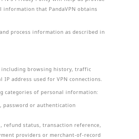
nal information that PandaVPN obtains
and process information as described in
including browsing history, traffic
al IP address used for VPN connections.
g categories of personal information:
e, password or authentication
, refund status, transaction reference,
ayment providers or merchant-of-record