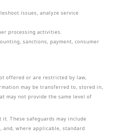
leshoot issues, analyze service
er processing activities.
ccounting, sanctions, payment, consumer
t offered or are restricted by law,
ormation may be transferred to, stored in,
hat may not provide the same level of
t it. These safeguards may include
n, and, where applicable, standard