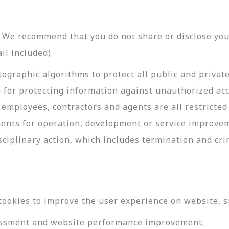
y. We recommend that you do not share or disclose y
il included).
ographic algorithms to protect all public and privat
 for protecting information against unauthorized acc
employees, contractors and agents are all restricted
ments for operation, development or service improve
sciplinary action, which includes termination and cri
cookies to improve the user experience on website, s
ssessment and website performance improvement;