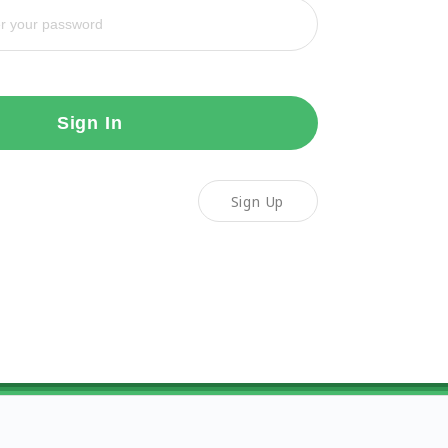
Sign In
Sign Up