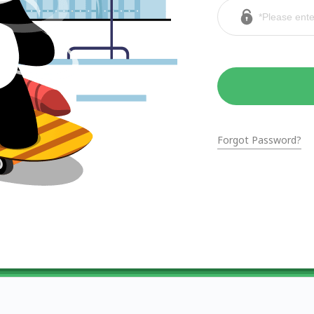
Forgot Password?