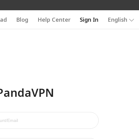
ad
Blog
Help Center
Sign In
English
 PandaVPN