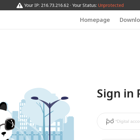
Your IP: 216.73.216.62 · Your Status:
Unprotected
Homepage
Downlo
Sign in