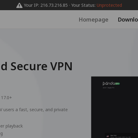
Your IP: 216.73.216.85 · Your Status:
Unprotected
Homepage
Downlo
nd Secure VPN
 17.0+
 users a fast, secure, and private
er playback
ng