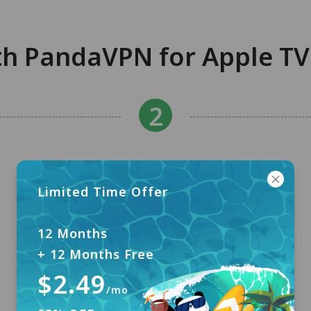
th PandaVPN for Apple TV 
Limited Time Offer
12 Months
+ 12 Months Free
$2.49
/mo