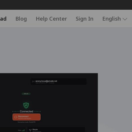
ad
Blog
Help Center
Sign In
English