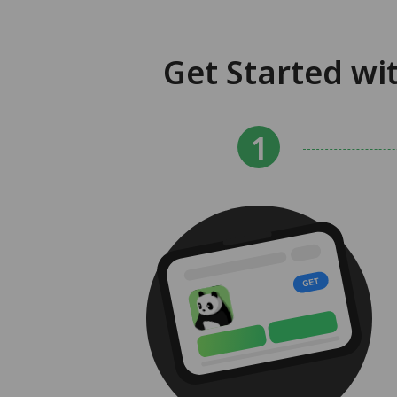
Get Started wi