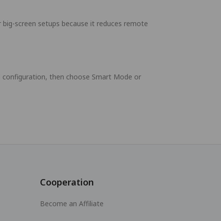
r big-screen setups because it reduces remote
PN configuration, then choose Smart Mode or
Cooperation
Become an Affiliate