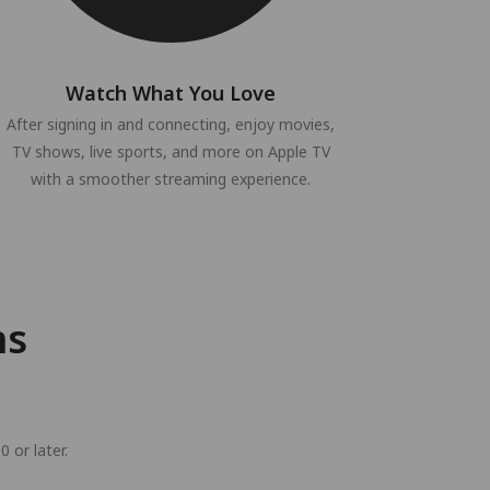
Watch What You Love
After signing in and connecting, enjoy movies,
TV shows, live sports, and more on Apple TV
with a smoother streaming experience.
ns
 or later.