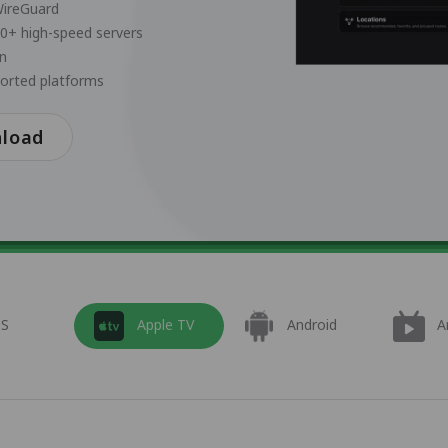
WireGuard
00+ high-speed servers
on
ported platforms
nload
OS
Apple TV
Android
A