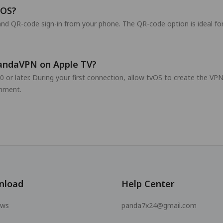
vOS?
nd QR-code sign-in from your phone. The QR-code option is ideal fo
PandaVPN on Apple TV?
0 or later. During your first connection, allow tvOS to create the V
nment.
nload
Help Center
ows
panda7x24@gmail.com