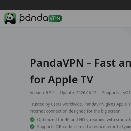
PandaVPN – Fast a
for Apple TV
Version: 9.5.0
Update: 2026.06.15
Supports:
tvOS
Trusted by users worldwide, PandaVPN gives Apple TV
internet connection designed for the big screen.
Optimized for 4K and HD streaming with smooth
Supports QR-code sign-in to reduce remote typi