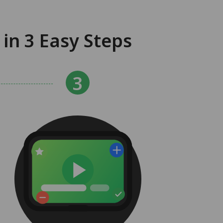
in 3 Easy Steps