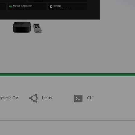
ndroid TV
Linux
CLI