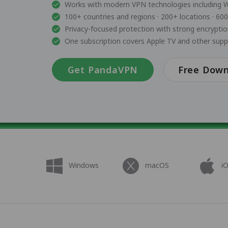
Works with modern VPN technologies including 
100+ countries and regions · 200+ locations · 60
Privacy-focused protection with strong encrypti
One subscription covers Apple TV and other sup
Get PandaVPN
Free Dow
Windows
macOS
i