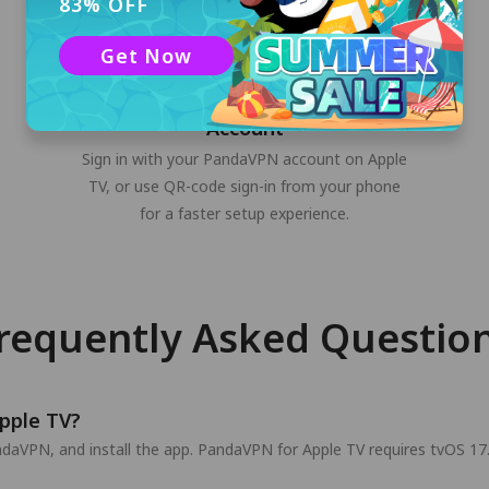
83% OFF
Get Now
Sign In to Your PandaVPN
Account
Sign in with your PandaVPN account on Apple
TV, or use QR-code sign-in from your phone
for a faster setup experience.
requently Asked Questio
pple TV?
aVPN, and install the app. PandaVPN for Apple TV requires tvOS 17.0