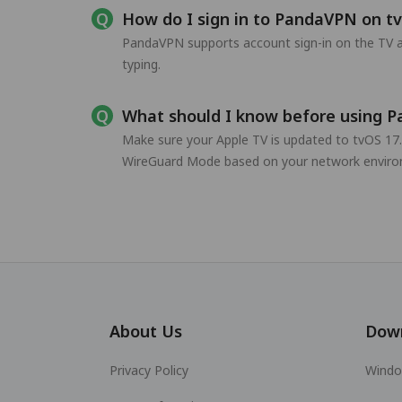
How do I sign in to PandaVPN on t
PandaVPN supports account sign-in on the TV a
typing.
What should I know before using 
Make sure your Apple TV is updated to tvOS 17.
WireGuard Mode based on your network enviro
About Us
Dow
Privacy Policy
Wind