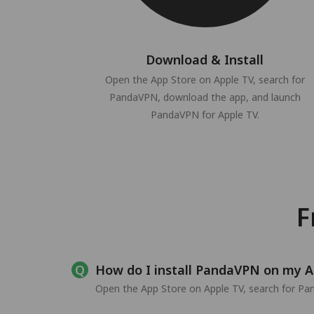
Download & Install
Open the App Store on Apple TV, search for
PandaVPN, download the app, and launch
PandaVPN for Apple TV.
F
How do I install PandaVPN on my A
Open the App Store on Apple TV, search for Pand