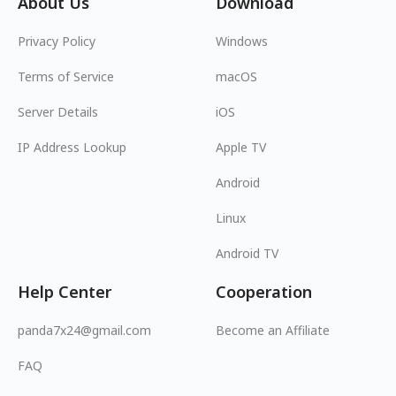
About Us
Download
Privacy Policy
Windows
Terms of Service
macOS
Server Details
iOS
IP Address Lookup
Apple TV
Android
Linux
Android TV
Help Center
Cooperation
panda7x24@gmail.com
Become an Affiliate
FAQ