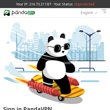
Your IP: 216.73.217.87 · Your Status:
Unprotected
English
Sign in PandaVPN