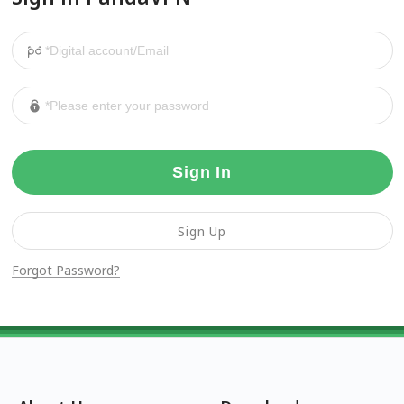
Sign In
Sign Up
Forgot Password?