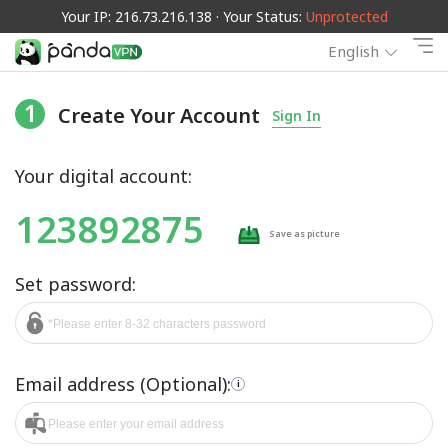
Your IP: 216.73.216.138 · Your Status:
Unprotected
English
1
Create Your Account
Sign In
Your digital account:
123892875
Save as picture
Set password:
Email address (Optional):
i